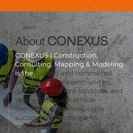
ABOUT
CONEXUS
About
CONEXUS | Construction,
Consulting, Mapping & Modeling
is the
trusted and committed
partner of local communities,
delivering efficient solutions and
services, through ethical
oversight, with measurable
success, from concept to
completion.