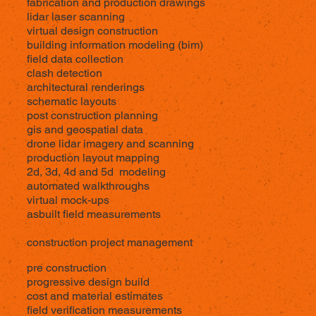
fabrication and production drawings
lidar laser scanning
virtual design construction
building information modeling (bim)
field data collection
clash detection
architectural renderings
schematic layouts
post construction planning
gis and geospatial data
drone lidar imagery and scanning
production layout mapping
2d, 3d, 4d and 5d modeling
automated walkthroughs
virtual mock-ups
asbuilt field measurements
construction project management
pre construction
progressive design build
cost and material estimates
field verification measurements