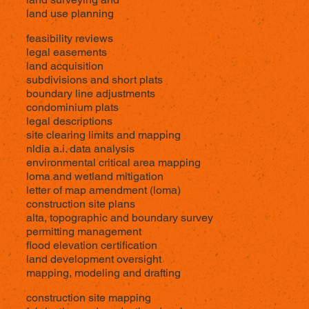
land use planning
feasibility reviews
legal easements
land acquisition
subdivisions and short plats
boundary line adjustments
condominium plats
legal descriptions
site clearing limits and mapping
nldia a.i. data analysis
environmental critical area mapping
loma and wetland mitigation
letter of map amendment (loma)
construction site plans
alta,
topographic
and boundary survey
permitting management
flood elevation certification
land development oversight
mapping, modeling and drafting
construction site mapping