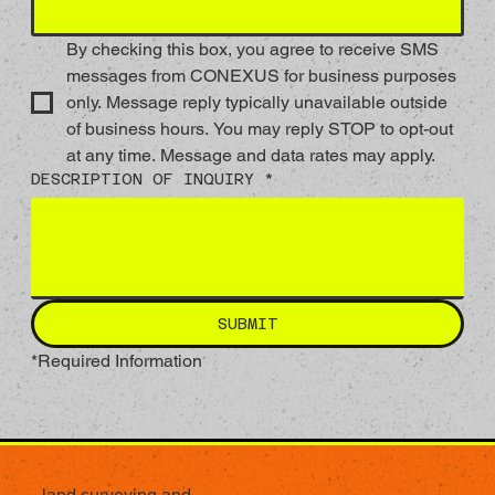
By checking this box, you agree to receive SMS 
messages from CONEXUS for business purposes 
only. Message reply typically unavailable outside 
of business hours. You may reply STOP to opt-out 
at any time. Message and data rates may apply.    
DESCRIPTION OF INQUIRY *
SUBMIT
*Required Information
land surveying and