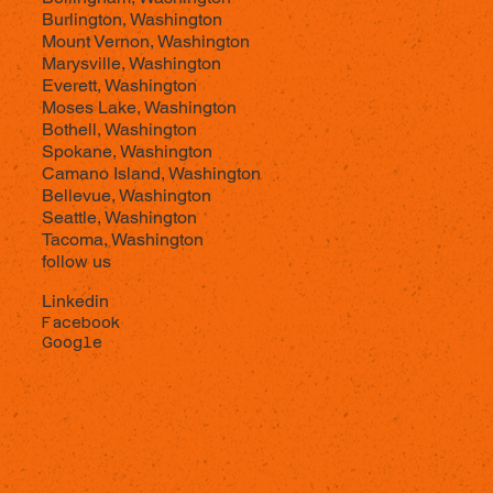
Burlington, Washington
Mount Vernon, Washington
Marysville, Washington
Everett, Washington
Moses Lake, Washington
Bothell, Washington
Spokane, Washington
Camano Island, Washington
Bellevue, Washington
Seattle, Washington
Tacoma, Washington
follow us
Linkedin
Facebook
Google