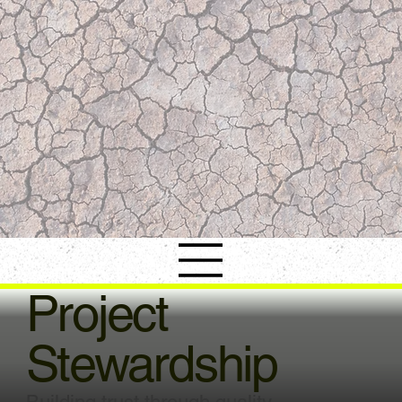
Project
Stewardship