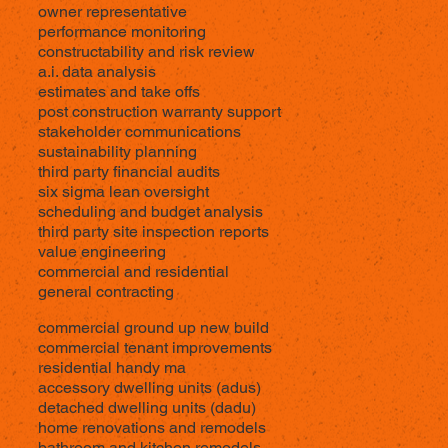
owner representative
performance monitoring
constructability and risk review
a.i. data analysis
estimates and take offs
post construction warranty support
stakeholder communications
sustainability planning
third party financial audits
six sigma lean oversight
scheduling and budget analysis
third party site inspection reports
value engineering
commercial and residential
general contracting
commercial ground up new build
commercial tenant improvements
residential handy ma
accessory dwelling units (adus)
detached dwelling units (dadu)
home renovations and remodels
bathroom and kitchen remodels