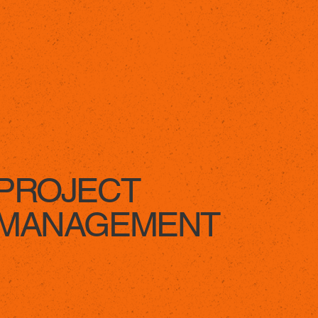
LEARN MORE
PROJECT
MANAGEMENT