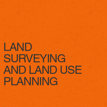
LEARN MORE
LAND
SURVEYING
AND LAND USE
PLANNING