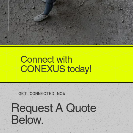
LEARN MORE
Connect with
CONEXUS today!
GET CONNECTED NOW
Request A Quote
Below.