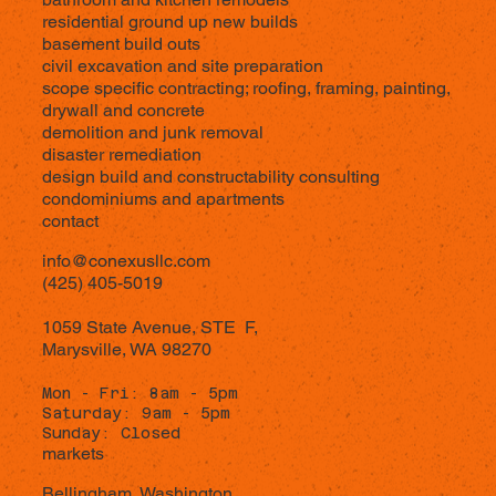
residential ground up new builds
basement build outs
civil excavation and site preparation
scope specific contracting; roofing, framing, painting,
drywall and concrete
demolition and junk removal
disaster remediation
design build and constructability consulting
condominiums and apartments
contact
info@conexusllc.com
(425) 405-5019
1059 State Avenue,
STE F,
Marysville, WA 98270
Mon - Fri: 8am - 5pm
Saturday: 9am - 5pm
Sunday: Closed
markets
Bellingham, Washington