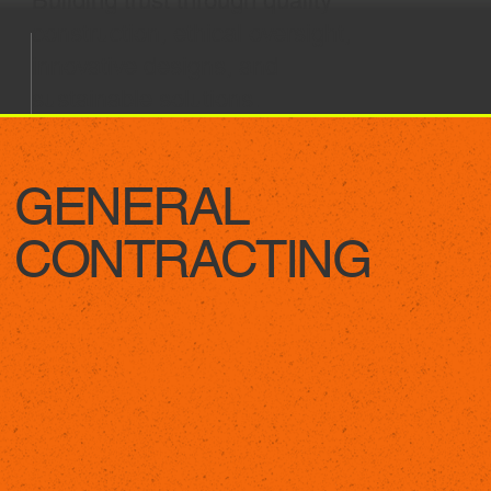
Building trust through quality
construction, ethical oversight,
innovative designs, and
sustainable solutions.
GENERAL
CONTRACTING