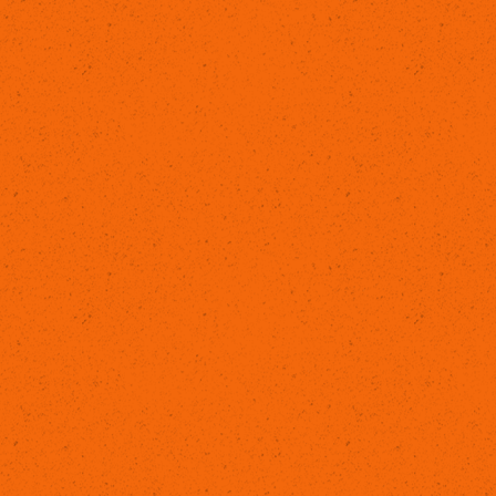
LEARN MORE