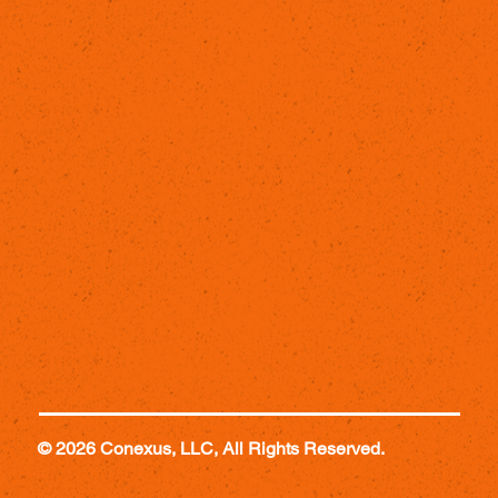
© 2026 Conexus, LLC, All Rights Reserved.