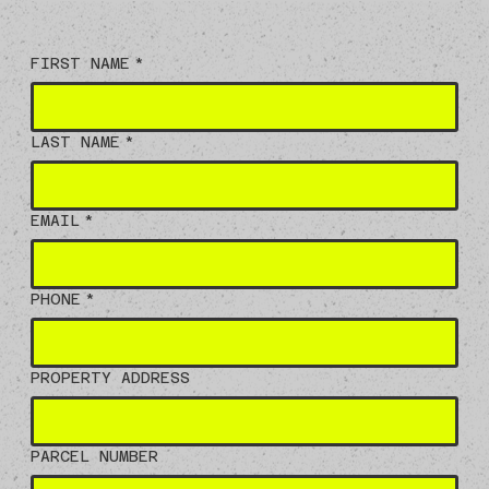
FIRST NAME
*
LAST NAME
*
EMAIL
*
PHONE
*
PROPERTY ADDRESS
PARCEL NUMBER